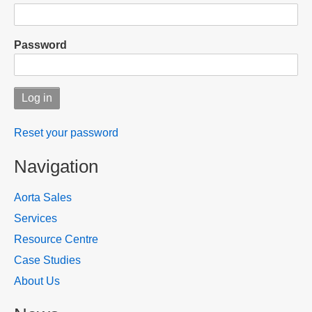
Password
Reset your password
Navigation
Aorta Sales
Services
Resource Centre
Case Studies
About Us