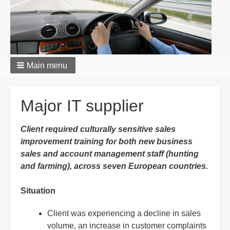
Main menu
Breadcrumbs
Major IT supplier
Client required culturally sensitive sales
improvement training for both new business
sales and account management staff (hunting
and farming), across seven European countries.
Situation
Client was experiencing a decline in sales
volume, an increase in customer complaints