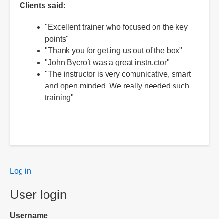
Clients said:
"Excellent trainer who focused on the key
points"
"Thank you for getting us out of the box"
"John Bycroft was a great instructor"
"The instructor is very comunicative, smart
and open minded. We really needed such
training"
User
Log in
menu
User login
Username