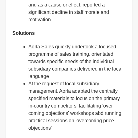
and as a cause or effect, reported a
significant decline in staff morale and
motivation
Solutions
Aorta Sales quickly undertook a focused
programme of sales training, orientated
towards specific needs of the individual
subsidiary companies delivered in the local
language
At the request of local subsidiary
management, Aorta adapted the centrally
specified materials to focus on the primary
in-country competitors, facilitating 'over
coming objections' workshops abd running
practical sessions on 'overcoming price
objections'