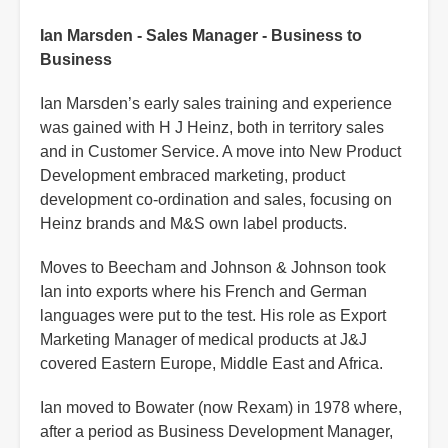
Ian Marsden - Sales Manager - Business to
Business
Ian Marsden’s early sales training and experience
was gained with H J Heinz, both in territory sales
and in Customer Service. A move into New Product
Development embraced marketing, product
development co-ordination and sales, focusing on
Heinz brands and M&S own label products.
Moves to Beecham and Johnson & Johnson took
Ian into exports where his French and German
languages were put to the test. His role as Export
Marketing Manager of medical products at J&J
covered Eastern Europe, Middle East and Africa.
Ian moved to Bowater (now Rexam) in 1978 where,
after a period as Business Development Manager,