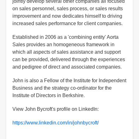
jointly develop several other companies all focused
on sales personnel, sales process, or sales results
improvement and now dedicates himself to driving
increased sales performance for client companies.
Established in 2006 as a 'combining entity' Aorta
Sales provides an homogeneous framework in
which all aspects of sales assistance and support
can be provided, delivered through the experiences
and pedigree of direct and associated companies.
John is also a Fellow of the Institute for Independent
Business and the strategy co-ordinator for the
Institute of Directors in Berkshire.
View John Bycroft's profile on LinkedIn:
https://www.linkedin.com/in/johnbycroft/