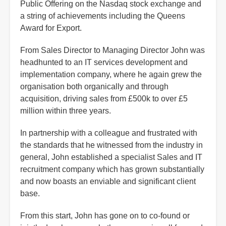
Public Offering on the Nasdaq stock exchange and
a string of achievements including the Queens
Award for Export.
From Sales Director to Managing Director John was
headhunted to an IT services development and
implementation company, where he again grew the
organisation both organically and through
acquisition, driving sales from £500k to over £5
million within three years.
In partnership with a colleague and frustrated with
the standards that he witnessed from the industry in
general, John established a specialist Sales and IT
recruitment company which has grown substantially
and now boasts an enviable and significant client
base.
From this start, John has gone on to co-found or