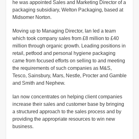
he was appointed Sales and Marketing Director of a
packaging subsidiary, Welton Packaging, based at
Midsomer Norton.
Moving up to Managing Director, Ian led a team
which took company sales from £8 million to £40
million through organic growth. Leading positions in
retail, petfood and personal hygiene packaging
came from focused efforts on selling to and meeting
the requirements of such companies as M&S,
Tesco, Sainsbury, Mars, Nestle, Procter and Gamble
and Smith and Nephew.
Ian now concentrates on helping client companies
increase their sales and customer base by bringing
a structured approach to the sales process and by
providing the appropriate resources to win new
business.