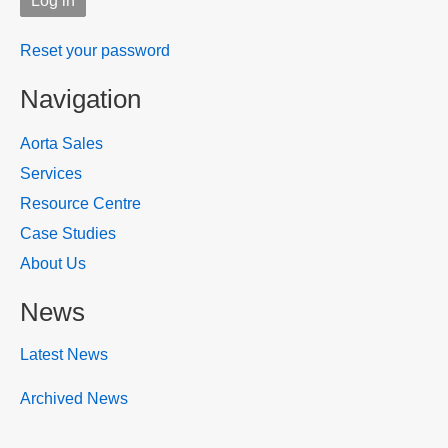
Reset your password
Navigation
Aorta Sales
Services
Resource Centre
Case Studies
About Us
News
Latest News
Archived News