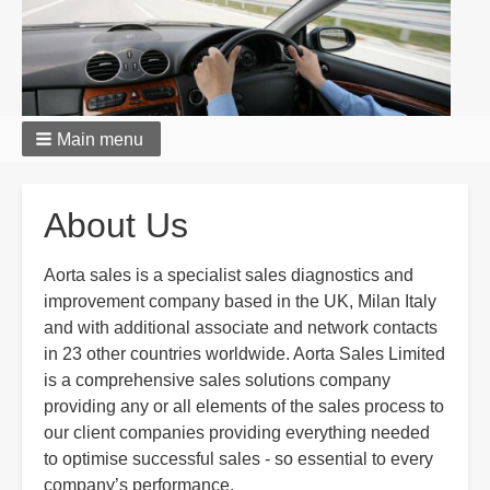
Main menu
Breadcrumbs
About Us
Aorta sales is a specialist sales diagnostics and
improvement company based in the UK, Milan Italy
and with additional associate and network contacts
in 23 other countries worldwide. Aorta Sales Limited
is a comprehensive sales solutions company
providing any or all elements of the sales process to
our client companies providing everything needed
to optimise successful sales - so essential to every
company’s performance.