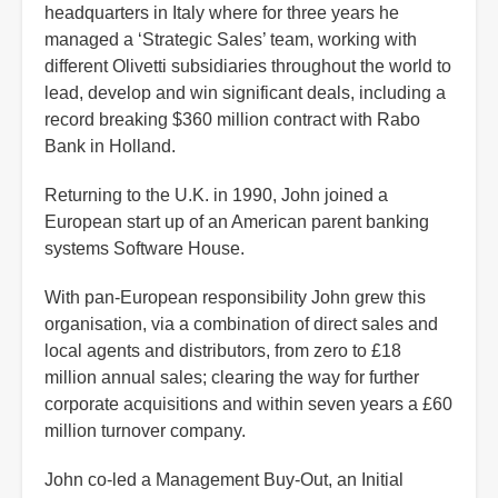
headquarters in Italy where for three years he
managed a ‘Strategic Sales’ team, working with
different Olivetti subsidiaries throughout the world to
lead, develop and win significant deals, including a
record breaking $360 million contract with Rabo
Bank in Holland.
Returning to the U.K. in 1990, John joined a
European start up of an American parent banking
systems Software House.
With pan-European responsibility John grew this
organisation, via a combination of direct sales and
local agents and distributors, from zero to £18
million annual sales; clearing the way for further
corporate acquisitions and within seven years a £60
million turnover company.
John co-led a Management Buy-Out, an Initial