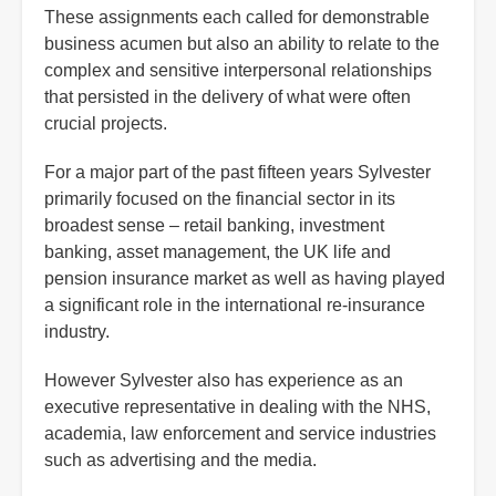
These assignments each called for demonstrable
business acumen but also an ability to relate to the
complex and sensitive interpersonal relationships
that persisted in the delivery of what were often
crucial projects.
For a major part of the past fifteen years Sylvester
primarily focused on the financial sector in its
broadest sense – retail banking, investment
banking, asset management, the UK life and
pension insurance market as well as having played
a significant role in the international re-insurance
industry.
However Sylvester also has experience as an
executive representative in dealing with the NHS,
academia, law enforcement and service industries
such as advertising and the media.