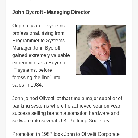
John Bycroft - Managing Director
Originally an IT systems
professional, rising from
Programmer to Systems
Manager John Bycroft
gained extremely valuable
experience as a Buyer of
IT systems, before
“crossing the line” into
sales in 1984.
John joined Olivetti, at that time a major supplier of
banking systems where he achieved year on year
success selling branch automation hardware and
software into several U.K. Building Societies.
Promotion in 1987 took John to Olivetti Corporate