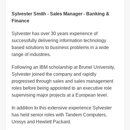
Sylvester Smith - Sales Manager - Banking &
Finance
Sylvester has over 30 years experience of
successfully delivering information technology
based solutions to business problems in a wide
range of industries.
Following an IBM scholarship at Brunel University,
Sylvester joined the company and rapidly
progressed through sales and sales management
roles before being appointed to an executive role
supervising major projects at a European level.
In addition to this extensive experience Sylvester
has held senior roles with Tandem Computers,
Unisys and Hewlett Packard.