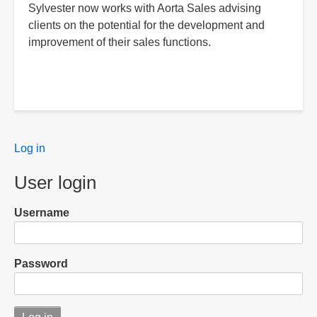
Sylvester now works with Aorta Sales advising
clients on the potential for the development and
improvement of their sales functions.
User
Log in
menu
User login
Username
Password