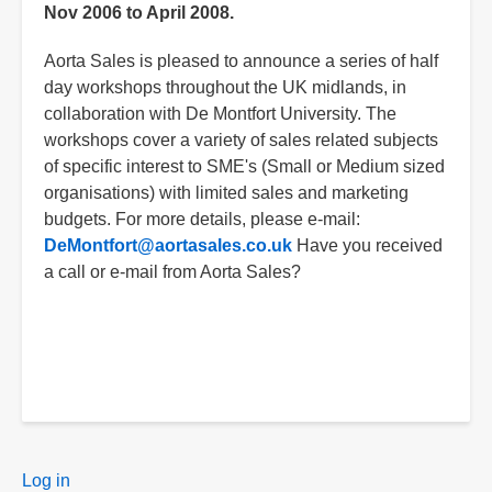
Nov 2006 to April 2008.
Aorta Sales is pleased to announce a series of half
day workshops throughout the UK midlands, in
collaboration with De Montfort University. The
workshops cover a variety of sales related subjects
of specific interest to SME's (Small or Medium sized
organisations) with limited sales and marketing
budgets. For more details, please e-mail:
DeMontfort@aortasales.co.uk
Have you received
a call or e-mail from Aorta Sales?
User
Log in