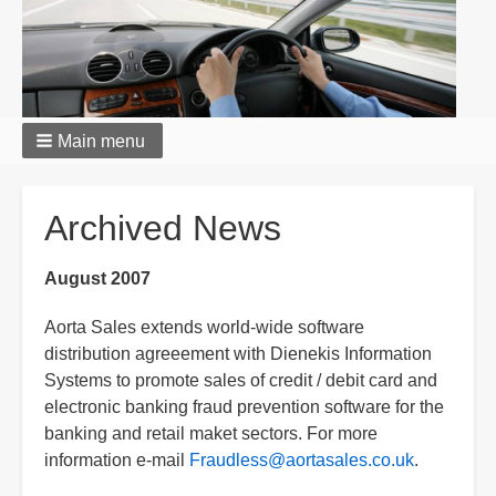
Main menu
Breadcrumbs
Archived News
August 2007
Aorta Sales extends world-wide software
distribution agreeement with Dienekis Information
Systems to promote sales of credit / debit card and
electronic banking fraud prevention software for the
banking and retail maket sectors. For more
information e-mail
Fraudless@aortasales.co.uk
.