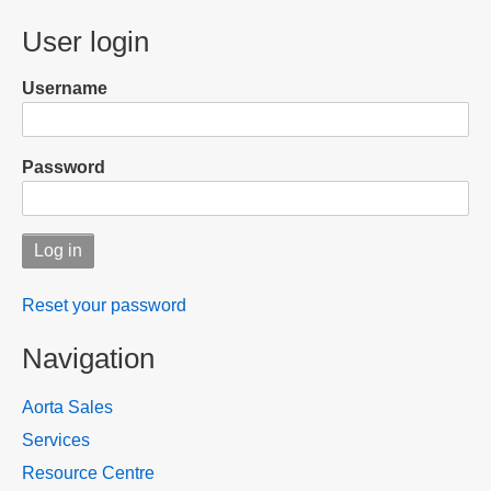
menu
User login
Username
Password
Reset your password
Navigation
Aorta Sales
Services
Resource Centre