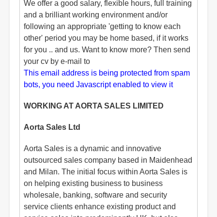
We offer a good salary, flexible hours, full training
and a brilliant working environment and/or
following an appropriate 'getting to know each
other' period you may be home based, if it works
for you .. and us. Want to know more? Then send
your cv by e-mail to
This email address is being protected from spam
bots, you need Javascript enabled to view it
WORKING AT AORTA SALES LIMITED
Aorta Sales Ltd
Aorta Sales is a dynamic and innovative
outsourced sales company based in Maidenhead
and Milan. The initial focus within Aorta Sales is
on helping existing business to business
wholesale, banking, software and security
service clients enhance existing product and