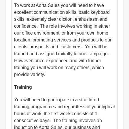
To work at Aorta Sales you will need to have
excellent communication skills, basic keyboard
skills, extremely clear diction, enthusiasm and
confidence. The role involves working in either
our office environment, or from your own home
location, promoting services and products to our
clients’ prospects and customers. You will be
trained and assigned initially to one campaign.
However, once exprienced and with further
training you will work on many others, which
provide variety.
Training
You will need to participate in a structured
training programme and regardless of your typical
hours of work, the first week consists of 4
consecutive days. The training involves an
induction to Aorta Sales, our business and