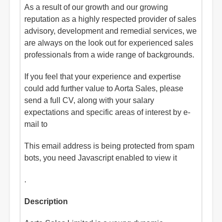
As a result of our growth and our growing
reputation as a highly respected provider of sales
advisory, development and remedial services, we
are always on the look out for experienced sales
professionals from a wide range of backgrounds.
If you feel that your experience and expertise
could add further value to Aorta Sales, please
send a full CV, along with your salary
expectations and specific areas of interest by e-
mail to
This email address is being protected from spam
bots, you need Javascript enabled to view it
.
Description