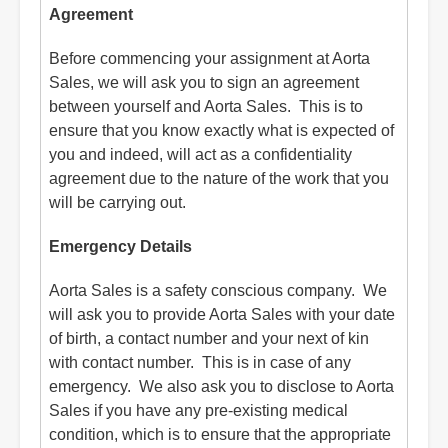
Agreement
Before commencing your assignment at Aorta
Sales, we will ask you to sign an agreement
between yourself and Aorta Sales. This is to
ensure that you know exactly what is expected of
you and indeed, will act as a confidentiality
agreement due to the nature of the work that you
will be carrying out.
Emergency Details
Aorta Sales is a safety conscious company. We
will ask you to provide Aorta Sales with your date
of birth, a contact number and your next of kin
with contact number. This is in case of any
emergency. We also ask you to disclose to Aorta
Sales if you have any pre-existing medical
condition, which is to ensure that the appropriate