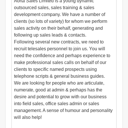
Aorta Sales Limited is a young dynamic
outsourced sales, sales training & sales
development company. We have a number of
clients (so lots of variety) for whom we perform
sales activity on their behalf, generating and
following up sales leads & contacts.
Following several new contracts, we need to
recruit telesales personnel to join us. You will
need the confidence and perhaps experience to
make professional sales calls on behalf of our
clients to specific named prospects using
telephone scripts & general business guides.
We are looking for people who are articulate,
numerate, good at admin & perhaps has the
desire and potential to grow with our business
into field sales, office sales admin or sales
management. A sense of humour and personality
will also help!