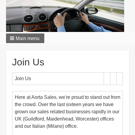
Main menu
Breadcrumbs
Join Us
Join Us
Here at Aorta Sales, we're proud to stand out from
the crowd. Over the last sixteen years we have
grown our sales related businesses rapidly in our
UK (Guildford, Maidenhead, Worcester) offices
and our Italian (Milano) office.