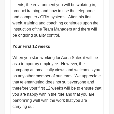
clients, the environment you will be wokring in,
product training and how to use the telephone
and computer / CRM systems. After this first
week, training and coaching continues upon the
instruction of the Team Managers and there will
be ongoing quality control.
Your First 12 weeks
When you start working for Aorta Sales it will be
as a temporary employee. However, the
company automatically views and welcomes you
as any other member of our team. We appreciate
that telemarketing does not suit everyone and
therefore your first 12 weeks will be to ensure that
you are happy within the role and that you are
performing well with the work that you are
carrying out.