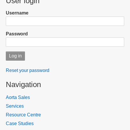
User login
Username
Password
Reset your password
Navigation
Aorta Sales
Services
Resource Centre
Case Studies