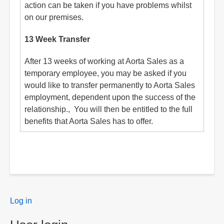
action can be taken if you have problems whilst
on our premises.
13 Week Transfer
After 13 weeks of working at Aorta Sales as a
temporary employee, you may be asked if you
would like to transfer permanently to Aorta Sales
employment, dependent upon the success of the
relationship., You will then be entitled to the full
benefits that Aorta Sales has to offer.
User
Log in
menu