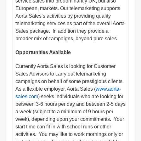
service sales into predominantly UK, but also
European, markets. Our telemarketing supports
Aorta Sales’s activities by providing quality
telemarketing services as part of the overall Aorta
Sales package. In addition they provide a
broader mix of campaigns, beyond pure sales.
Opportunities Available
Currently Aorta Sales is looking for Customer
Sales Advisors to carry out telemarketing
campaigns on behalf of some prestigious clients.
As a flexible employer, Aorta Sales (
www.aorta-
sales.com
) seeks individuals who are looking for
between 3-6 hours per day and between 2-5 days
a week (subject to a minimum of 9 hours per
week), depending upon your commitments. Your
start time can fit in with school runs or other
activities. You may like to work mornings only or