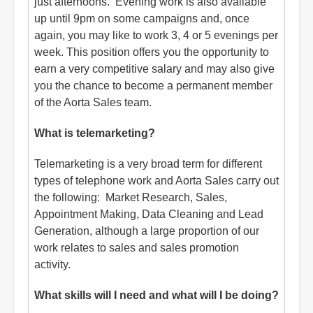
just afternoons. Evening work is also available
up until 9pm on some campaigns and, once
again, you may like to work 3, 4 or 5 evenings per
week. This position offers you the opportunity to
earn a very competitive salary and may also give
you the chance to become a permanent member
of the Aorta Sales team.
What is telemarketing?
Telemarketing is a very broad term for different
types of telephone work and Aorta Sales carry out
the following: Market Research, Sales,
Appointment Making, Data Cleaning and Lead
Generation, although a large proportion of our
work relates to sales and sales promotion
activity.
What skills will I need and what will I be doing?