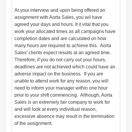
At your interview and upon being offered an
assignment with Aorta Sales, you wil have
agreed your days and hours. It it vital that you
work your allocated times as all campaigns have
completion dates and are calculated on how
many hours are required to achieve this. Aorta
Sales’ clients expect results at an agreed time.
Therefore, if you do not carry out your hours,
deadlines are not achieved which could have an
adverse impact on the business. If you are
unable to attend work for any reason, you will
need to inform your manager within one hour
prior to your shift commencing. Although, Aorta
Sales is an extremely fair company to work for
and will look at every individual reason,
excessive absence may result in the termination
of the assignment.