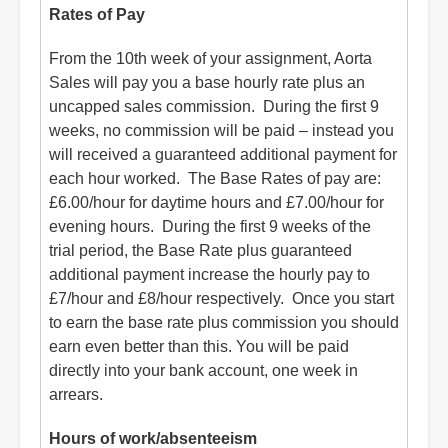
Rates of Pay
From the 10th week of your assignment, Aorta
Sales will pay you a base hourly rate plus an
uncapped sales commission. During the first 9
weeks, no commission will be paid – instead you
will received a guaranteed additional payment for
each hour worked. The Base Rates of pay are:
£6.00/hour for daytime hours and £7.00/hour for
evening hours. During the first 9 weeks of the
trial period, the Base Rate plus guaranteed
additional payment increase the hourly pay to
£7/hour and £8/hour respectively. Once you start
to earn the base rate plus commission you should
earn even better than this. You will be paid
directly into your bank account, one week in
arrears.
Hours of work/absenteeism