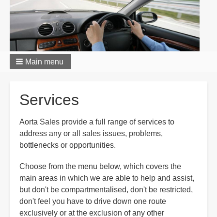
Main menu
Breadcrumbs
Services
Aorta Sales provide a full range of services to
address any or all sales issues, problems,
bottlenecks or opportunities.
Choose from the menu below, which covers the
main areas in which we are able to help and assist,
but don't be compartmentalised, don't be restricted,
don't feel you have to drive down one route
exclusively or at the exclusion of any other