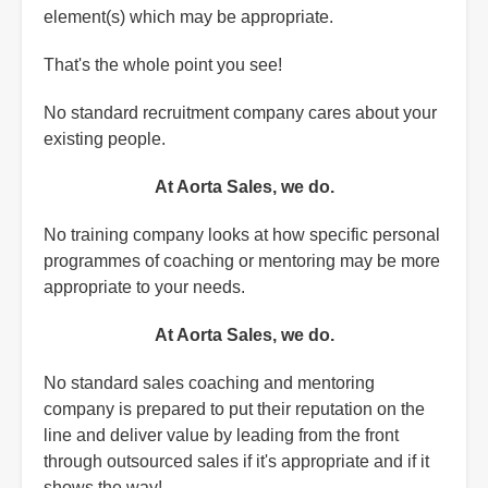
element(s) which may be appropriate.
That's the whole point you see!
No standard recruitment company cares about your
existing people.
At Aorta Sales, we do.
No training company looks at how specific personal
programmes of coaching or mentoring may be more
appropriate to your needs.
At Aorta Sales, we do.
No standard sales coaching and mentoring
company is prepared to put their reputation on the
line and deliver value by leading from the front
through outsourced sales if it's appropriate and if it
shows the way!