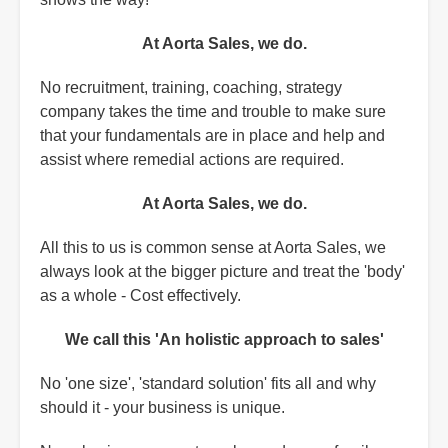
At Aorta Sales, we do.
No recruitment, training, coaching, strategy
company takes the time and trouble to make sure
that your fundamentals are in place and help and
assist where remedial actions are required.
At Aorta Sales, we do.
All this to us is common sense at Aorta Sales, we
always look at the bigger picture and treat the 'body'
as a whole - Cost effectively.
We call this 'An holistic approach to sales'
No 'one size', 'standard solution' fits all and why
should it - your business is unique.