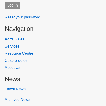
Reset your password
Navigation
Aorta Sales
Services
Resource Centre
Case Studies
About Us
News
Latest News
Archived News