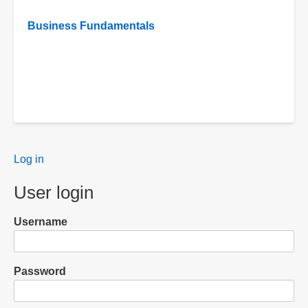
Business Fundamentals
User
Log in
menu
User login
Username
Password