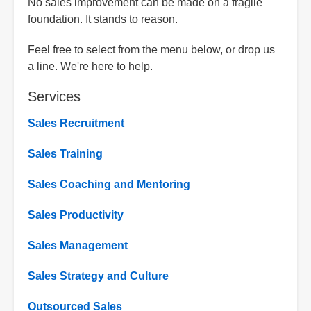
No sales improvement can be made on a fragile
foundation. It stands to reason.
Feel free to select from the menu below, or drop us
a line. We're here to help.
Services
Sales Recruitment
Sales Training
Sales Coaching and Mentoring
Sales Productivity
Sales Management
Sales Strategy and Culture
Outsourced Sales